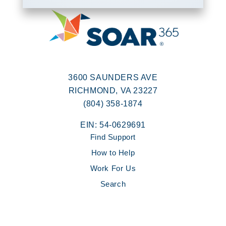
3600 SAUNDERS AVE
RICHMOND, VA 23227
(804) 358-1874
EIN: 54-0629691
Find Support
How to Help
Work For Us
Search