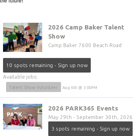
the future!
2026 Camp Baker Talent
Show
Camp Baker 7600 Beach Road
10 spots remaining - Sign up now
Available jobs:
Talent Show Volunteer
Aug 6th @ 3:00PM
2026 PARK365 Events
May 29th - September 30th, 2026
3 spots remaining - Sign up now