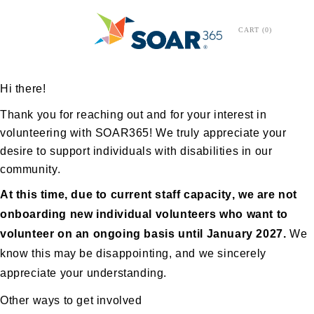
CART
0
Hi there!
Thank you for reaching out and for your interest in
volunteering with SOAR365! We
truly appreciate
your
desire to support individuals with disabilities in our
community.
At this time, due to current staff capacity, we are not
onboarding new individual volunteers who want to
volunteer on an ongoing basis until January 2027.
We
know this may be disappointing, and we
sincerely
appreciate
your understanding.
Other ways to get involved