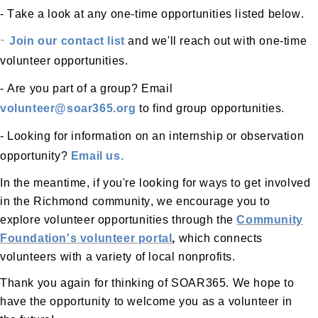
- Take a look at any one-time opportunities listed below.
-
Join our contact list
and we'll reach out with one-time
volunteer opportunities.
- Are you part of a group? Email
volunteer@soar365.org
to find group opportunities.
- Looking for information on an internship or observation
opportunity?
Email us.
In the meantime, if
you're
looking for ways to get involved
in the Richmond community, we encourage you to
explore volunteer opportunities through the
Community
Foundation's volunteer portal
,
which connects
volunteers with a variety of local nonprofits.
Thank you again for thinking of SOAR365. We hope to
have the opportunity to welcome you as a volunteer in