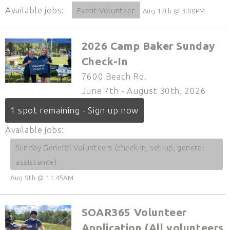
Available jobs:
Event Volunteer
Aug 12th @ 3:00PM
2026 Camp Baker Sunday
Check-In
7600 Beach Rd.
June 7th - August 30th, 2026
1 spot remaining - Sign up now
Available jobs:
Sunday General Volunteers (check-in, set-up, general
assistance)
Aug 9th @ 11:45AM
SOAR365 Volunteer
Application (All volunteers