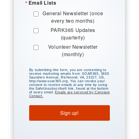
Email Lists
General Newsletter (once
every two months)
PARK365 Updates
(quarterly)
Volunteer Newsletter
(monthly)
By submitting this form, you are consenting to
receive marketing emails from: SOAR365, 3600
Saunders Avenue, Richmond, VA, 23227, US,
http://www.soar365.org. You can revoke your
consent to receive emails at any time by using
the SafeUnsubscribe® link, found at the bottom
of every email.
Emails are serviced by Constant
Contact.
Sign up!