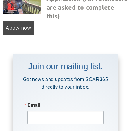
are asked to complete
this)
Apply now
Join our mailing list.
Get news and updates from SOAR365
directly to your inbox.
Email