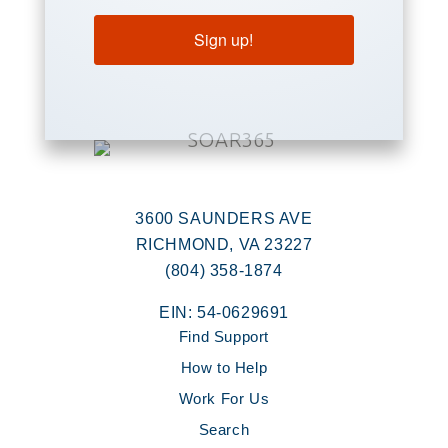
Sign up!
3600 SAUNDERS AVE
RICHMOND, VA 23227
(804) 358-1874
EIN: 54-0629691
Find Support
How to Help
Work For Us
Search