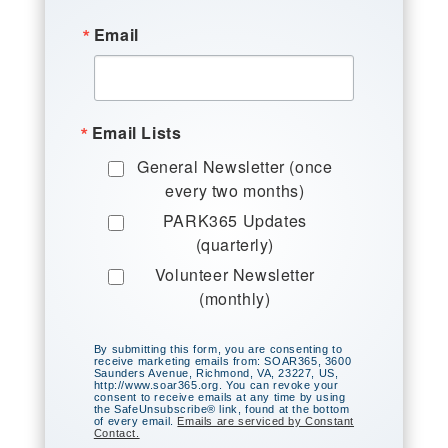
Email
Email Lists
General Newsletter (once
every two months)
PARK365 Updates
(quarterly)
Volunteer Newsletter
(monthly)
By submitting this form, you are consenting to
receive marketing emails from: SOAR365, 3600
Saunders Avenue, Richmond, VA, 23227, US,
http://www.soar365.org. You can revoke your
consent to receive emails at any time by using
the SafeUnsubscribe® link, found at the bottom
of every email.
Emails are serviced by Constant
Contact.